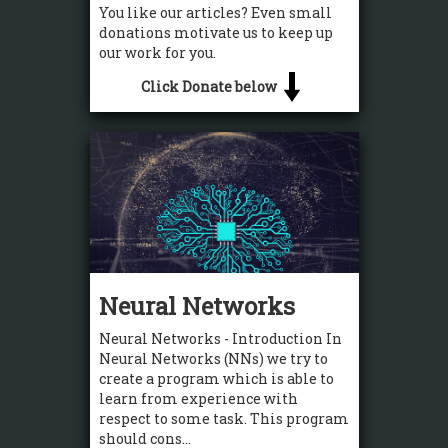
You like our articles? Even small
donations motivate us to keep up
our work for you.
Click Donate below
Neural Networks
Neural Networks - Introduction In
Neural Networks (NNs) we try to
create a program which is able to
learn from experience with
respect to some task. This program
should cons...