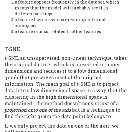
a feature appears frequently in the data set, which
means that the model will probably see it in
different settings.
a feature has an obvious meaning and is not
ambiguous
a feature is uncorrelated to other features
T-SNE
t-SNE, an unsupervised, non-linear technique, takes
the original data set which is presented in many
dimensions and reduces it to a low dimensional
graph that preserves most of the original
information. The main goal of t-SNE is to project
data into a low dimensional space in a way that the
clustering in the high dimensional space is
maintained. The method doesn't consist just of a
projection onto one of the axis
but is a technique to
find the right group the data point belongs to.
If we only project the data on one of the axis, we