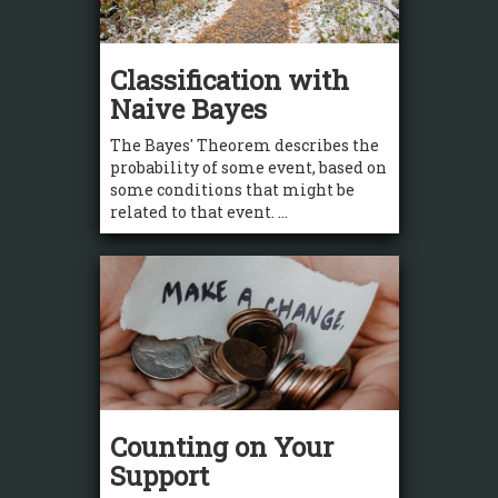
Classification with
Naive Bayes
The Bayes' Theorem describes the
probability of some event, based on
some conditions that might be
related to that event. ...
Counting on Your
Support