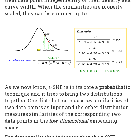
curve width. When the similarities are properly
scaled, they can be summed up to 1.
As we now know, t-SNE is in its core a
probabilistic
technique and it tries to bring two distributions
together. One distribution measures similarities of
two data points as input and the other distribution
measures similarities of the corresponding two
data points in the
low-dimensional
embedding
space.