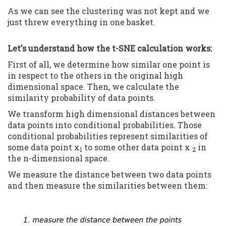
As we can see the clustering was not kept and we
just threw everything in one basket.
Let's understand how the t-SNE calculation works:
First of all, we determine how similar one point is
in respect to the others in the original high
dimensional space. Then, we calculate the
similarity probability of data points.
We transform high dimensional distances between
data points into conditional probabilities. Those
conditional probabilities represent similarities of
some data point x
to some other data point x
in
1
2
the n-dimensional space.
We measure the distance between two data points
and then measure the similarities between them: