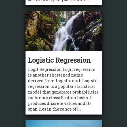
Logistic Regression
Logit Regression Logit regression
is another shortened name
derived from logistic unit. Logistic
regression is a popular statistical
model that generates probabilities
for binary classification tasks. It
produces discrete values and its
span lies in the range of [...