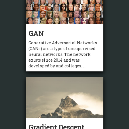
GAN
Generative Adversarial Networks
(GANs) are a type of unsupervised
neural networks. The network
exists since 2014 and was
developed by and colleges. ...
Gradient Descent