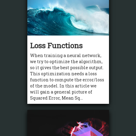
Loss Functions
When training a neural network,
we try to optimize the algorithm,
so it gives the best possible output.
This optimization needs a loss
function to compute the error/loss
of the model. In this article we
will gain a general picture of
Squared Error, Mean Sq...