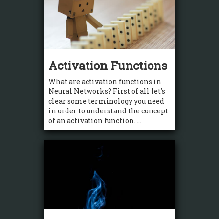
Activation Functions
What are activation functions in
Neural Networks? First of all let's
clear some terminology you need
in order to understand the concept
of an activation function. ...