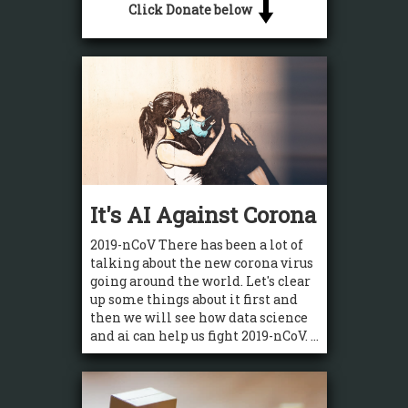
Click Donate below
It's AI Against Corona
2019-nCoV There has been a lot of
talking about the new corona virus
going around the world. Let's clear
up some things about it first and
then we will see how data science
and ai can help us fight 2019-nCoV. ...