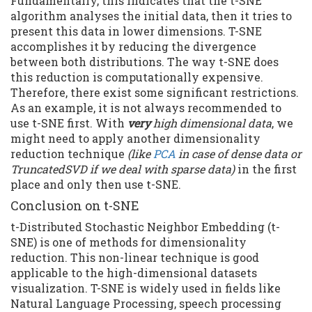
Fundamentally, this indicates that the t-SNE
algorithm analyses the initial data, then it tries to
present this data in lower dimensions. T-SNE
accomplishes it by reducing the divergence
between both distributions. The way t-SNE does
this reduction is computationally expensive.
Therefore, there exist some significant restrictions.
As an example, it is not always recommended to
use t-SNE first. With
very
high dimensional data
, we
might need to apply another dimensionality
reduction technique
(like
PCA
in case of dense data or
TruncatedSVD if we deal with sparse data)
in the first
place and only then use t-SNE.
Conclusion on t-SNE
t-Distributed Stochastic Neighbor Embedding (t-
SNE) is one of methods for dimensionality
reduction. This non-linear technique is good
applicable to the high-dimensional datasets
visualization. T-SNE is widely used in fields like
Natural Language Processing, speech processing