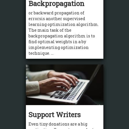
Backpropagation
or backward propagation of
errorsis another supervised
learning optimization algorithm.
The main task of the
backpropagation algorithm is to
find optimal weights in a by
implementing optimization
technique. ...
Support Writers
Even tiny donations are a big