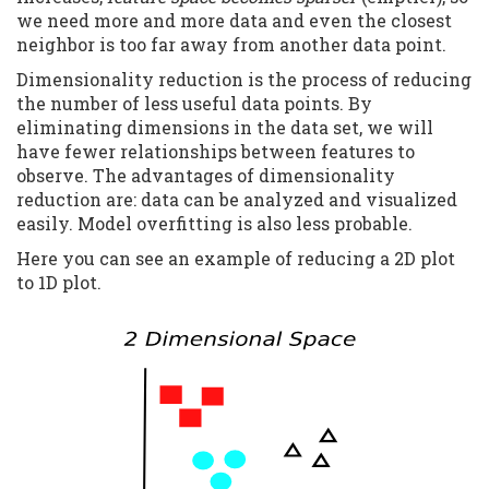
we need more and more data and even the closest
neighbor is too far away from another data point.
Dimensionality reduction is the process of reducing
the number of less useful data points. By
eliminating dimensions in the data set, we will
have fewer relationships between features to
observe. The advantages of dimensionality
reduction are: data can be analyzed and visualized
easily. Model overfitting is also less probable.
Here you can see an example of reducing a 2D plot
to 1D plot.