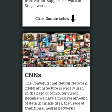
motivation. Support our work at
Siegel.work.
Click Donate below
CNNs
The Convolutional Neural Network
(CNN) architecture is widely used
in the field of computer vision.
Because we have a massive amount
of data in image files, the usage of
traditional neural networks