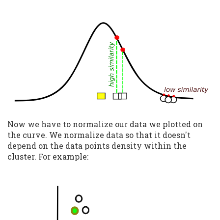
Now we have to normalize our data we plotted on
the curve. We normalize data so that it doesn't
depend on the data points density within the
cluster. For example: