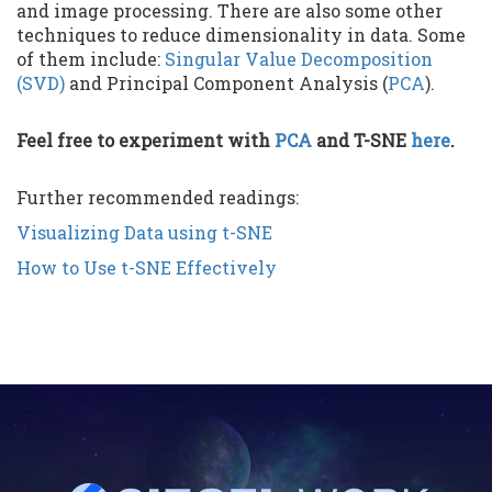
and image processing. There are also some other
techniques to reduce dimensionality in data. Some
of them include:
Singular Value Decomposition
(SVD)
and Principal Component Analysis (
PCA
).
Feel free to experiment with
PCA
and T-SNE
here
.
Further recommended readings:
Visualizing Data using t-SNE
How to Use t-SNE Effectively