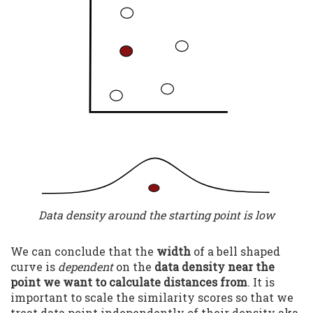
Data density around the starting point is low
We can conclude that the
width
of a bell shaped
curve is
dependent
on the
data density near the
point we want to calculate distances from
. It is
important to scale the similarity scores so that we
treat data point independently of their density aka