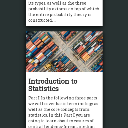
its types, as well as the three
probability axioms on top of which
the entire probability theory is
constructed. ...
Introduction to
Statistics
Part I In the following three parts
we will cover basic terminology as
well as the core concepts from
statistics. In this Part I you are
going to learn about measures of
central tendency (mean, median