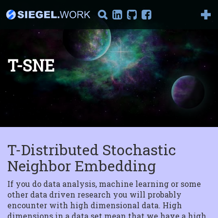
T-SNE
It's AI Against Corona
2019-nCoV There has been
a lot of talking about the
new corona vir...
T-Distributed Stochastic
Introduction to
Reinforcement
Neighbor Embedding
Learning
Part I : Model-Based
Reinforcement Learning
If you do data analysis, machine learning or some
Welcome to the series "I...
other data driven research you will probably
encounter with high dimensional data. High
The Magic Behind
dimensions in a data set mean that we have a high