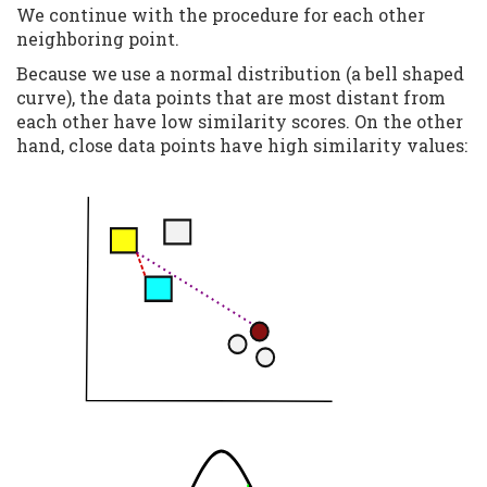
We continue with the procedure for each other
neighboring point.
Because we use a normal distribution (a bell shaped
curve), the data points that are most distant from
each other have low similarity scores. On the other
hand, close data points have high similarity values: