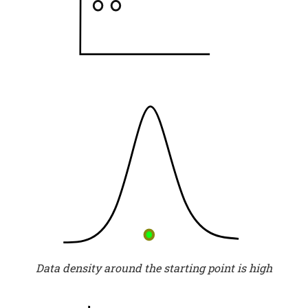
Data density around the starting point is high