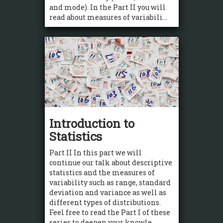
and mode). In the Part II you will
read about measures of variabili...
Introduction to
Statistics
Part II In this part we will
continue our talk about descriptive
statistics and the measures of
variability such as range, standard
deviation and variance as well as
different types of distributions.
Feel free to read the Part I of these
series to deepen your knowle...