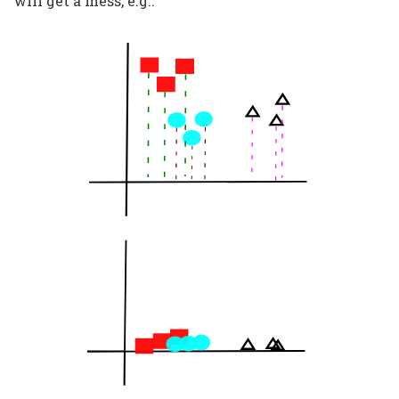
will get a mess, e.g.: