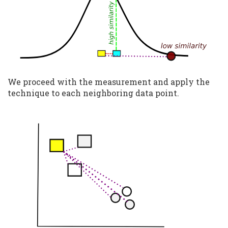
We proceed with the measurement and apply the
technique to each neighboring data point.