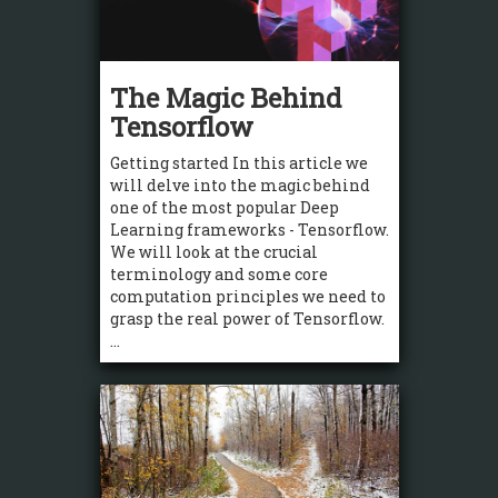
The Magic Behind
Tensorflow
Getting started In this article we
will delve into the magic behind
one of the most popular Deep
Learning frameworks - Tensorflow.
We will look at the crucial
terminology and some core
computation principles we need to
grasp the real power of Tensorflow.
...