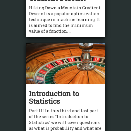
Hiking Down a Mountain Gradient
Descent is a popular optimization
technique in machine learning. It
is aimed to find the minimum
value of a function. ...
Introduction to
Statistics
Part III In this third and last part
of the series "Introduction to
Statistics" we will cover questions
as what is probability and what are