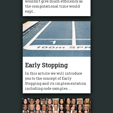
wouldn't give much efficiency as
the computational time would
expl...
Early Stopping
In this article we will introduce
you to the concept of Early
Stopping and its implementation
including code samples. ...