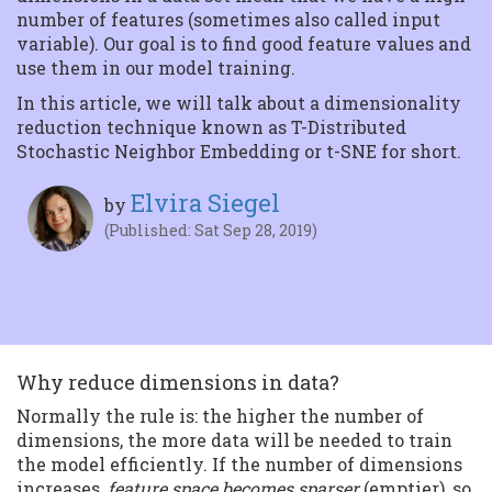
Tensorflow
number of features (sometimes also called input
Getting started In this
variable). Our goal is to find good feature values and
article we will delve into
the magic behin...
use them in our model training.
In this article, we will talk about a dimensionality
reduction technique known as T-Distributed
Stochastic Neighbor Embedding or t-SNE for short.
Elvira Siegel
by
(Published: Sat Sep 28, 2019)
Why reduce dimensions in data?
Normally the rule is: the higher the number of
dimensions, the more data will be needed to train
the model efficiently. If the number of dimensions
increases,
feature space becomes sparser
(emptier), so