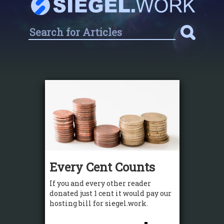
Every Cent Counts
If you and every other reader
donated just 1 cent it would pay our
hosting bill for siegel.work.