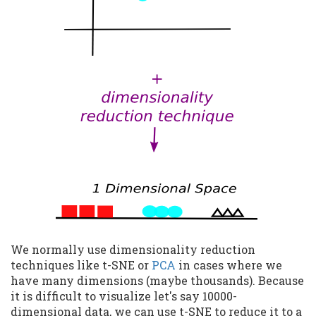
We normally use dimensionality reduction
techniques like t-SNE or
PCA
in cases where we
have many dimensions (maybe thousands). Because
it is difficult to visualize let's say 10000-
dimensional data, we can use t-SNE to reduce it to a