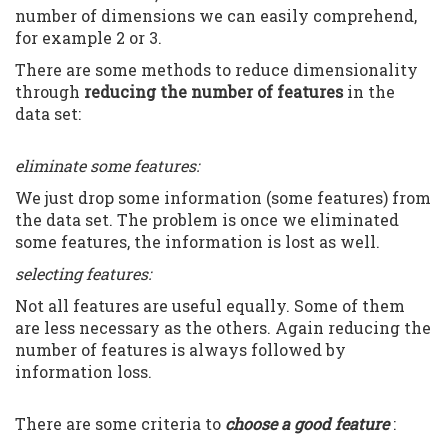
number of dimensions we can easily comprehend,
for example 2 or 3.
There are some methods to reduce dimensionality
through
reducing the number of features
in the
data set:
eliminate some features:
We just drop some information (some features) from
the data set. The problem is once we eliminated
some features, the information is lost as well.
selecting features:
Not all features are useful equally. Some of them
are less necessary as the others. Again reducing the
number of features is always followed by
information loss.
There are some criteria to
choose a good feature
: