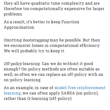
they all have quadratic time complexity and are
therefore too computationally expensive for larger
problems.
As a result, it's better to keep Function
Approximation.
Omitting
bootstrapping
may be possible. But then
we encounter losses in computational efficiency.
We will probably try to keep it.
Off-policy
learning. Can we do without it good
enough? On-policy methods are often suitable as
well, so often we can replace an off-policy with an
on-policy learning.
As an example, in case of
model-free reinforcement
learning
, we can often apply SARSA (on-policy),
rather than Q-learning (off-policy).