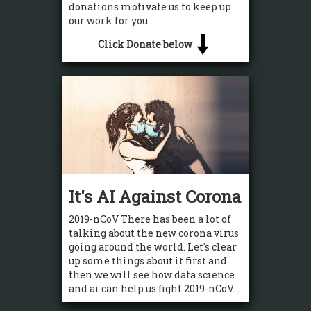
donations motivate us to keep up
our work for you.
Click Donate below
It's AI Against Corona
2019-nCoV There has been a lot of
talking about the new corona virus
going around the world. Let's clear
up some things about it first and
then we will see how data science
and ai can help us fight 2019-nCoV. ...