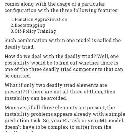
comes along with the usage of a particular
configuration with the three following features:
Function Approximation
Bootstrapping
Off-Policy Training
Such combination within one model is called the
deadly triad.
How do we deal with the deadly triad? Well, one
possibility would be to find out whether there is
one of the three deadly triad components that can
be omitted.
What if only two deadly triad elements are
present? If there are not all three of them, then
instability can be avoided.
Moreover, if all three elements are present, the
instability problems appears already with a simple
prediction task. So, your RL task or your ML model
doesn't have to be complex to suffer from the