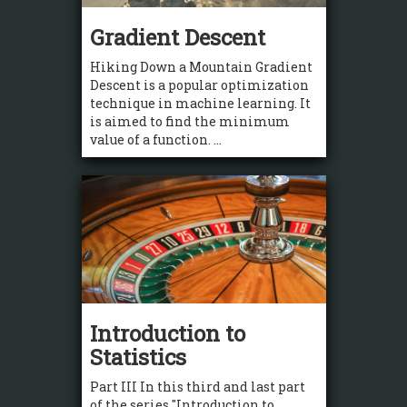
Gradient Descent
Hiking Down a Mountain Gradient
Descent is a popular optimization
technique in machine learning. It
is aimed to find the minimum
value of a function. ...
Introduction to
Statistics
Part III In this third and last part
of the series "Introduction to