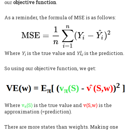
our
objective function
.
As a reminder, the formula of MSE is as follows:
Where
Y
is the true value and
YÌ‚
is the prediction.
i
i
So using our objective function, we get:
Where
v
(S)
is the true value and
v(S,w)
is the
π
approximation (=prediction).
There are more states than weights. Making one