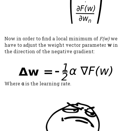
Now in order to find a local minimum of
F(w)
we
have to adjust the weight vector parameter
w
in
the direction of the negative gradient:
Where
α
is the learning rate.