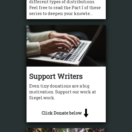
different types of distributions.
Feel free to read the Part I of these
series to deepen your knowle...
Support Writers
Even tiny donations are a big
motivation. Support our work at
Siegel.work.
Click Donate below