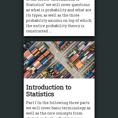
Statistics" we will cover questions
as what is probability and what are
its types, as well as the three
probability axioms on top of which
the entire probability theory is
constructed. ...
Introduction to
Statistics
Part I In the following three parts
we will cover basic terminology as
well as the core concepts from