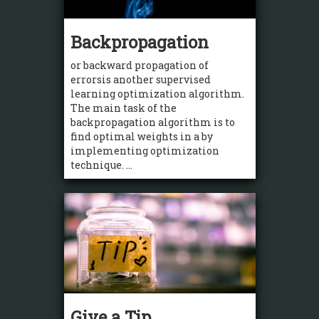
Backpropagation
or backward propagation of
errorsis another supervised
learning optimization algorithm.
The main task of the
backpropagation algorithm is to
find optimal weights in a by
implementing optimization
technique. ...
Give a Tip