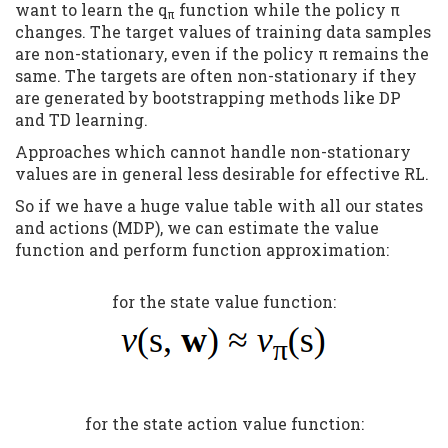
want to learn the q
function while the policy π
π
changes. The target values of training data samples
are non-stationary, even if the policy π remains the
same. The targets are often non-stationary if they
are generated by bootstrapping methods like DP
and TD learning.
Approaches which cannot handle non-stationary
values are in general less desirable for effective RL.
So if we have a huge value table with all our states
and actions (MDP), we can estimate the value
function and perform function approximation:
for the state value function:
for the state action value function: