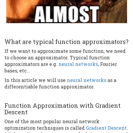
What are typical function approximators?
If we want to approximate some function, we need
to choose an approximator. Typical function
approximators are e.g.
neural networks
, Fourier
bases, etc...
In this article we will use
neural networks
as a
differentiable function approximator.
Function Approximation with Gradient
Descent
One of the most popular neural network
optimization techniques is called
Gradient Descent
.