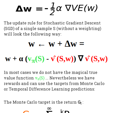
The update rule for Stochastic Gradient Descent
(SGD) of a single sample S (without a weighting)
will look the following way:
In most cases we do not have the magical true
value function
v
(S)
... Nevertheless we have
π
rewards and can use the targets from Monte Carlo
or Temporal Difference Learning predictions:
The Monte Carlo target is the return
G
:
t