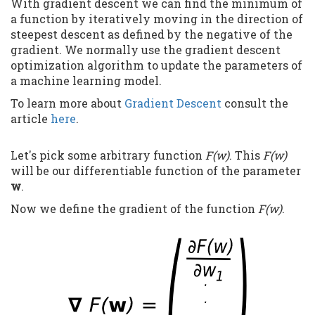
With gradient descent we can find the minimum of
a function by iteratively moving in the direction of
steepest descent as defined by the negative of the
gradient. We normally use the gradient descent
optimization algorithm to update the parameters of
a machine learning model.
To learn more about
Gradient Descent
consult the
article
here
.
Let's pick some arbitrary function
F(w)
. This
F(w)
will be our differentiable function of the parameter
w
.
Now we define the gradient of the function
F(w)
.