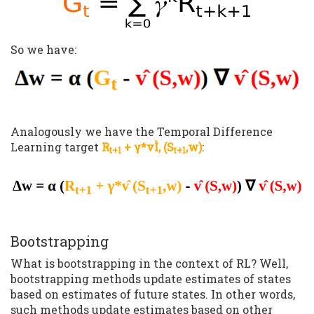
So we have:
Analogously we have the Temporal Difference
Learning target
R
+ γ*vÌ‚ (S
,w)
:
t+1
t+1
Bootstrapping
What is bootstrapping in the context of RL? Well,
bootstrapping methods update estimates of states
based on estimates of future states. In other words,
such methods update estimates based on other