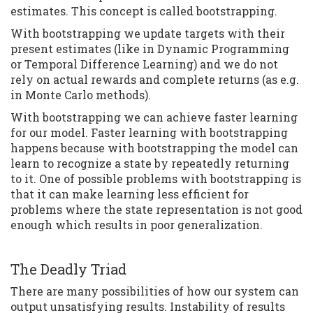
estimates. This concept is called bootstrapping.
With bootstrapping we update targets with their
present estimates (like in Dynamic Programming
or Temporal Difference Learning) and we do not
rely on actual rewards and complete returns (as e.g.
in Monte Carlo methods).
With bootstrapping we can achieve faster learning
for our model. Faster learning with bootstrapping
happens because with bootstrapping the model can
learn to recognize a state by repeatedly returning
to it. One of possible problems with bootstrapping is
that it can make learning less efficient for
problems where the state representation is not good
enough which results in poor generalization.
The Deadly Triad
There are many possibilities of how our system can
output unsatisfying results. Instability of results