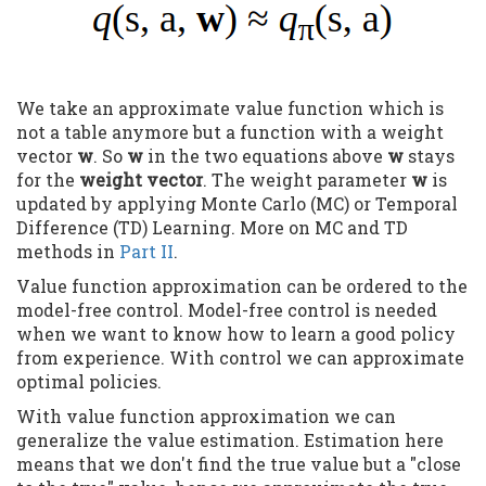
We take an approximate value function which is
not a table anymore but a function with a weight
vector
w
. So
w
in the two equations above
w
stays
for the
weight vector
. The weight parameter
w
is
updated by applying Monte Carlo (MC) or Temporal
Difference (TD) Learning. More on MC and TD
methods in
Part II
.
Value function approximation can be ordered to the
model-free control. Model-free control is needed
when we want to know how to learn a good policy
from experience. With control we can approximate
optimal policies.
With value function approximation we can
generalize the value estimation. Estimation here
means that we don't find the true value but a "close