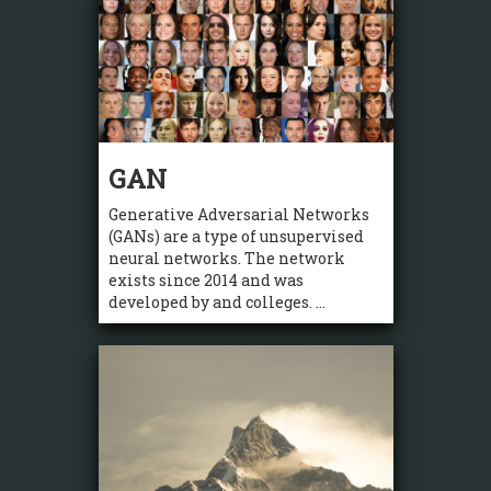
GAN
Generative Adversarial Networks
(GANs) are a type of unsupervised
neural networks. The network
exists since 2014 and was
developed by and colleges. ...