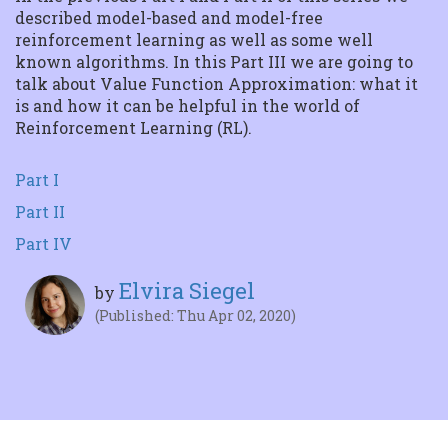
Tensorflow
described model-based and model-free
Getting started In this
reinforcement learning as well as some well
article we will delve into
the magic behin...
known algorithms. In this Part III we are going to
talk about Value Function Approximation: what it
is and how it can be helpful in the world of
Reinforcement Learning (RL).
Part I
Part II
Part IV
Elvira Siegel
by
(Published: Thu Apr 02, 2020)