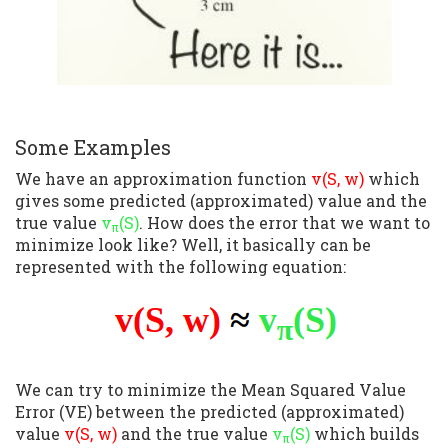
Some Examples
We have an approximation function
v(S, w)
which
gives some predicted (approximated) value and the
true value
v
(S)
. How does the error that we want to
π
minimize look like? Well, it basically can be
represented with the following equation:
We can try to minimize the Mean Squared Value
Error (VE) between the predicted (approximated)
value
v(S, w)
and the true value
v
(S)
which builds
π