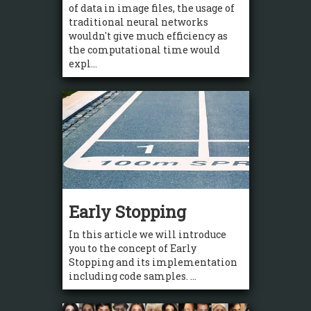
of data in image files, the usage of
traditional neural networks
wouldn't give much efficiency as
the computational time would
expl...
Early Stopping
In this article we will introduce
you to the concept of Early
Stopping and its implementation
including code samples. ...