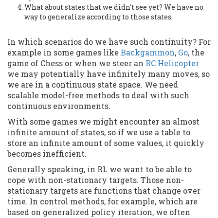
What about states that we didn't see yet? We have no
way to generalize according to those states.
In which scenarios do we have such continuity? For
example in some games like
Backgammon
,
Go
, the
game of Chess or when we steer an
RC Helicopter
we may potentially have infinitely many moves, so
we are in a continuous state space. We need
scalable model-free methods to deal with such
continuous environments.
With some games we might encounter an almost
infinite amount of states, so if we use a table to
store an infinite amount of some values, it quickly
becomes inefficient.
Generally speaking, in RL we want to be able to
cope with non-stationary targets. Those non-
stationary targets are functions that change over
time. In control methods, for example, which are
based on generalized policy iteration, we often