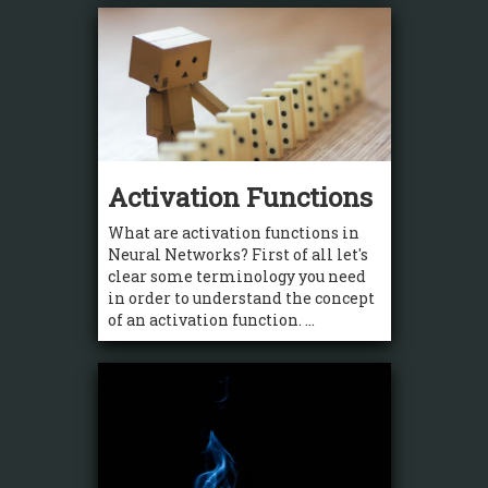
Activation Functions
What are activation functions in
Neural Networks? First of all let's
clear some terminology you need
in order to understand the concept
of an activation function. ...