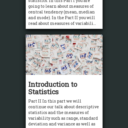
statistics. In this Part I you are
going to learn about measures of
central tendency (mean, median
and mode). In the Part II you will
read about measures of variabili...
Introduction to
Statistics
Part II In this part we will
continue our talk about descriptive
statistics and the measures of
variability such as range, standard
deviation and variance as well as