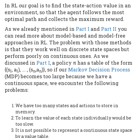
In RL our goal is to find the state-action value in an
environment, so that the agent follows the most
optimal path and collects the maximum reward.
As we already mentioned in
Part I
and
Part II
you
can read more about model-based and model-free
approaches in RL. The problem with those methods
is that they work well on discrete state spaces but
perform poorly on continuous ones. As we
discussed in
Part I
, a policy π has a table of the form
{(s
, a
), ... , (s
,a
)}, so if our
Markov Decision Process
1
1
n
n
(MDP) becomes too large because we have a
continuous space, we encounter the following
problems:
We have too many states and actions to store in
memory.
To learn the value of each state individually would be
too slow.
It is not possible to represent a continuous state space
by a value table.