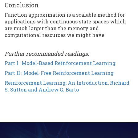
Conclusion
Function approximation is a scalable method for
applications with continuous state spaces which
are much larger than the memory and
computational resources we might have.
Further recommended readings:
Part I : Model-Based Reinforcement Learning
Part II : Model-Free Reinforcement Learning
Reinforcement Learning: An Introduction, Richard
S. Sutton and Andrew G. Barto