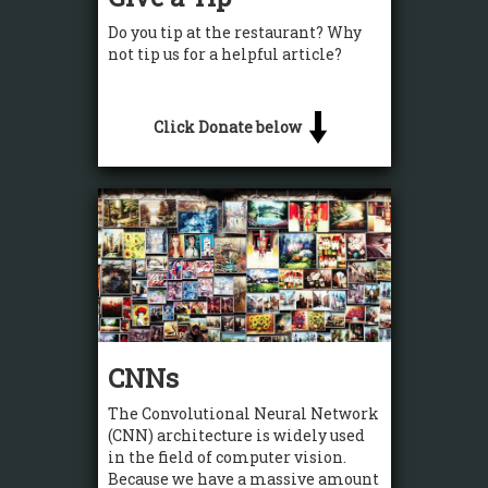
Do you tip at the restaurant? Why
not tip us for a helpful article?
Click Donate below
CNNs
The Convolutional Neural Network
(CNN) architecture is widely used
in the field of computer vision.
Because we have a massive amount