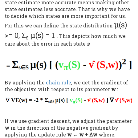
state estimate more accurate means making other
state estimates less accurate. That is why we have
to decide which states are more important for us.
μ(s)
For this we can define the state distribution
>= 0, Σ
μ(s) = 1
. This depicts how much we
s
care about the error in each state
s
.
By applying the
chain rule
, we get the gradient of
the objective with respect to its parameter
w
:
If we use gradient descent, we adjust the parameter
w
in the direction of the negative gradient by
applying the update rule
w ← w + Δw
where: