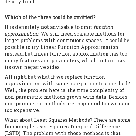
deadly triad.
Which of the three could be omitted?
It is definitely
not
advisable to omit
function
approximation
. We still need scalable methods for
larger problems with continuous spaces. It could be
possible to try Linear Function Approximation
instead, but linear function approximation has too
many features and parameters, which in turn has
its own negative sides.
All right, but what if we replace function
approximation with some non-parametric method?
Well, the problem here is: the time complexity of
non-parametric methods grows with data. Besides
non-parametric methods are in general too weak or
too expensive.
What about Least Squares Methods? There are some,
for example Least Squares Temporal Difference
(LSTD). The problem with those methods is that