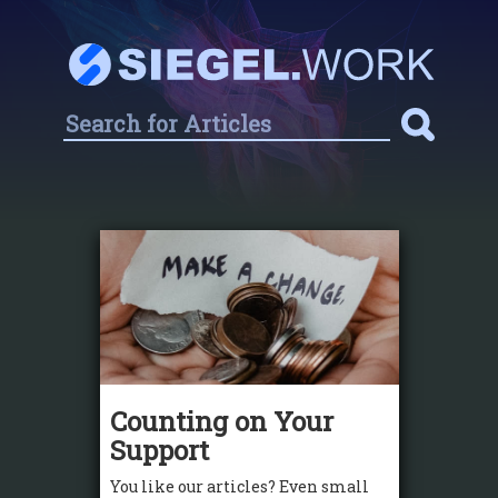
Counting on Your
Support
You like our articles? Even small