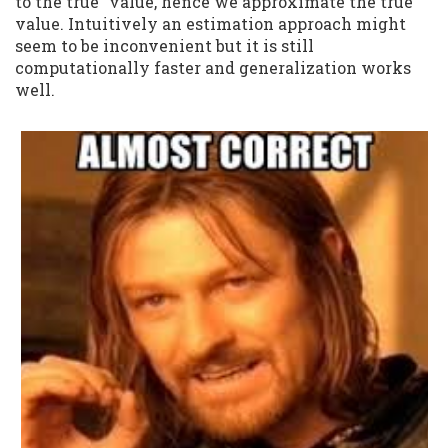
to the true" value, hence we approximate the true
value. Intuitively an estimation approach might
seem to be inconvenient but it is still
computationally faster and generalization works
well.