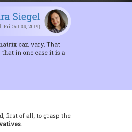
ira Siegel
: Fri Oct 04, 2019)
matrix can vary. That
hat in one case it is a
first of all, to grasp the
ivatives
.