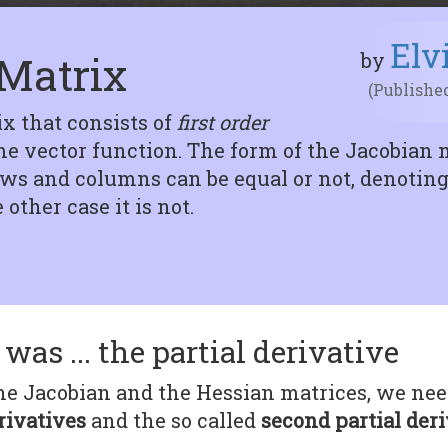
Elv
Matrix
by
(Published
ix that consists of
first order
e vector function. The form of the Jacobian 
s and columns can be equal or not, denoting t
other case it is not.
was ... the partial derivative
e Jacobian and the Hessian matrices, we need, 
rivatives
and the so called
second partial der