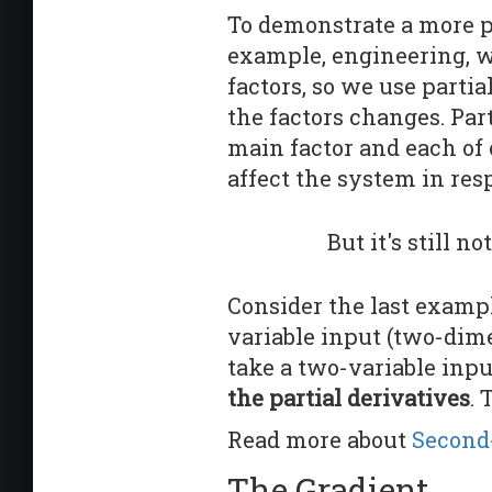
To demonstrate a more pr
example, engineering, w
factors, so we use parti
the factors changes. Par
main factor and each of o
affect the system in resp
But it's still no
Consider the last exampl
variable input (two-dim
take a two-variable inpu
the partial derivatives
. 
Read more about
Second-
The Gradient