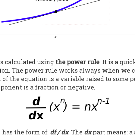
is calculated using
the power rule
. It is a qu
ction. The power rule works always when we c
of the equation is a variable raised to some 
ponent is a fraction or negative.
 has the form of:
df / dx
. The
dx
part means: a 