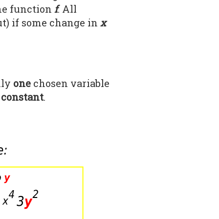
he function
f
. All
ut) if some change in
x
?
nly
one
chosen variable
 constant
.