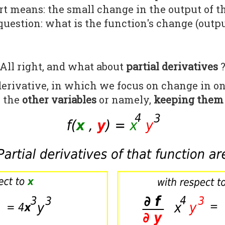
t means: the small change in the output of t
question: what is the function's change (outp
All right, and what about
partial derivatives
 derivative, in which we focus on change in o
l the
other variables
or namely,
keeping them