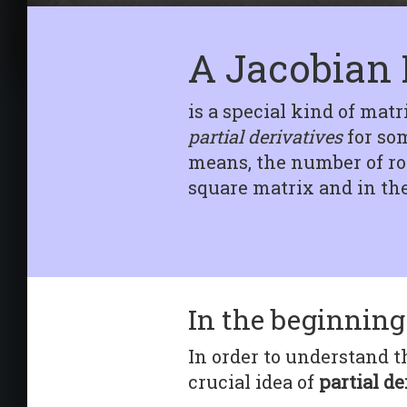
Tensorflow
Getting started In this
article we will delve into
A Jacobian 
the magic behin...
is a special kind of matr
partial derivatives
for som
means, the number of row
square matrix and in the 
In the beginning 
In order to understand th
crucial idea of
partial de