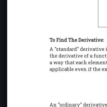
To Find The Derivative:
A "standard" derivative 
the derivative of a fun
a way that each element 
applicable even if the ex
An "ordinary" derivative