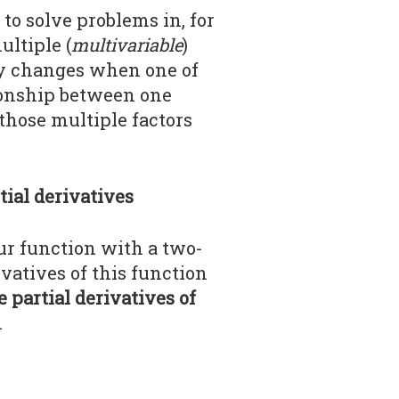
to solve problems in, for
ltiple (
multivariable
)
ity changes when one of
tionship between one
 those multiple factors
tial derivatives
our function with a two-
ivatives of this function
e partial derivatives of
.