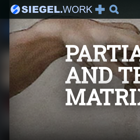
See all Articles
PARTI
Recommended:
It's AI Against Corona
2019-nCoV There has been
AND T
a lot of talking about the
new corona vir...
MATRI
Introduction to
Reinforcement
Learning
Part I : Model-Based
Reinforcement Learning
Welcome to the series "I...
The Magic Behind