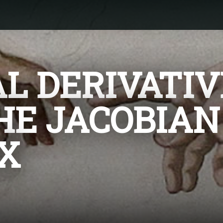
AL DERIVATIV
HE JACOBIAN
X