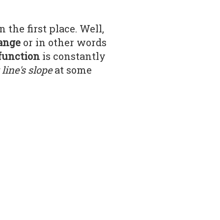
n the first place. Well,
hange
or in other words
function
is constantly
line's slope
at some