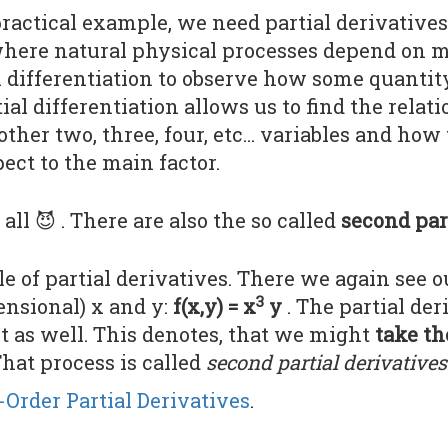
actical example, we need partial derivatives 
here natural physical processes depend on mu
al differentiation to observe how some quant
tial differentiation allows us to find the rela
ther two, three, four, etc... variables and how
ect to the main factor.
t all 😈 . There are also the so called
second par
e of partial derivatives. There we again see 
3
ensional) x and y:
f(x,y) = x
y
. The partial der
t as well. This denotes, that we might
take th
That process is called
second partial derivatives
Order Partial Derivatives
.