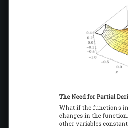
The Need for Partial Der
What if the function's i
changes in the function
other variables constant