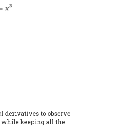
l derivatives to observe
 while keeping all the