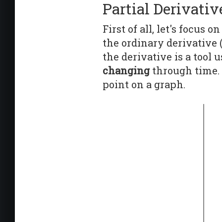
Partial Derivativ
First of all, let's focus 
the ordinary derivative 
the derivative is a too
changing
through time. 
point on a graph.