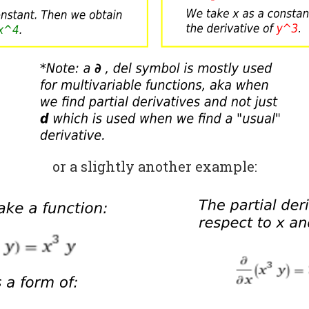
or a slightly another example: