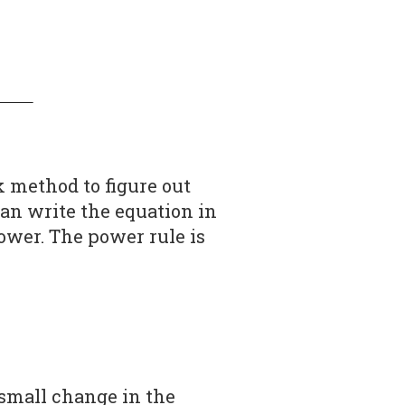
ick method to figure out
an write the equation in
power. The power rule is
small change in the