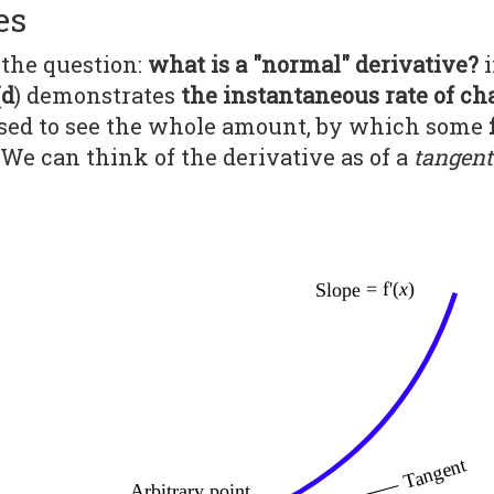
es
on the question:
what is a "normal" derivative?
i
(
d
) demonstrates
the instantaneous rate of c
l used to see the whole amount, by which some
We can think of the derivative as of a
tangent 