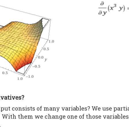
ivatives?
nput consists of many variables? We use partia
. With them we change one of those variables
.