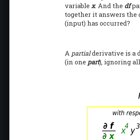
variable
x
. And the
df
par
together it answers the 
(input) has occurred?
A
partial
derivative is a
(in one
part
), ignoring al