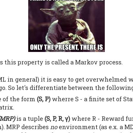
s this property is called a Markov process.
L in general) it is easy to get overwhelmed wi
o. So let's differentiate between the followin
e of the form
(S, P)
wherre S - a finite set of Sta
trix.
(MRP)
is a tuple
(S, P, R, γ)
where R - Reward fun
on). MRP describes
no
environment (as e.x. a MD