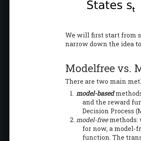
We will first start from
narrow down the idea to
Modelfree vs. 
There are two main met
model-based
methods:
and the reward fu
Decision Process (
model-free
methods: 
for now, a model-f
function. The tran