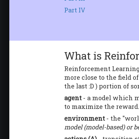
Part IV
What is Reinfo
Reinforcement Learning 
more close to the field of
the last :D ) portion of
agent
- a model which mo
to maximize the reward
environment
- the "wor
model (model-based) or b
actions (A)
- transition 