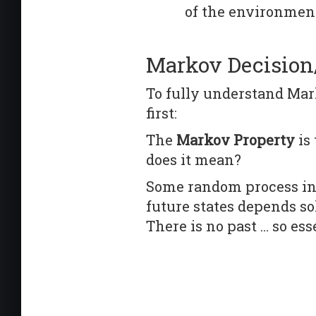
of the environment
Markov Decisio
To fully understand Mark
first:
The
Markov Property
is
does it mean?
Some random process inc
future states depends s
There is no past ... so e