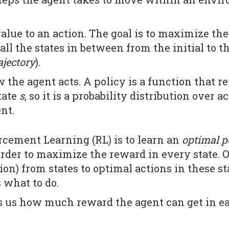
alue to an action. The goal is to maximize the
all the states in between from the initial to t
ajectory
).
 the agent acts. A policy is a function that re
tate
s
, so it is a probability distribution over a
ent.
rcement Learning (RL) is to learn an
optimal p
order to maximize the reward in every state. O
n) from states to optimal actions in these stat
what to do.
ls us how much reward the agent can get in ea