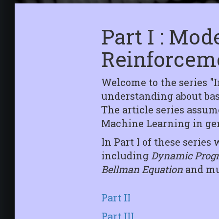
Part I : Mo
Reinforcem
Welcome to the series "
understanding about basi
The article series assu
Machine Learning in gen
In Part I of these seri
including
Dynamic Prog
Bellman Equation
and muc
Part II
Part III