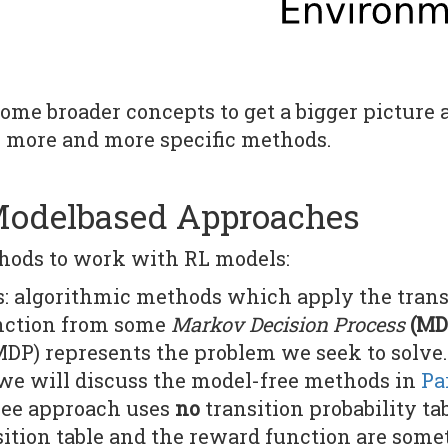
 some broader concepts to get a bigger picture
 more and more specific methods.
Modelbased Approaches
hods to work with RL models:
 algorithmic methods which apply the transit
nction from some
Markov Decision Process
(MD
MDP) represents the problem we seek to solve.
we will discuss the model-free methods in
Par
ree approach uses
no
transition probability ta
sition table and the reward function are some