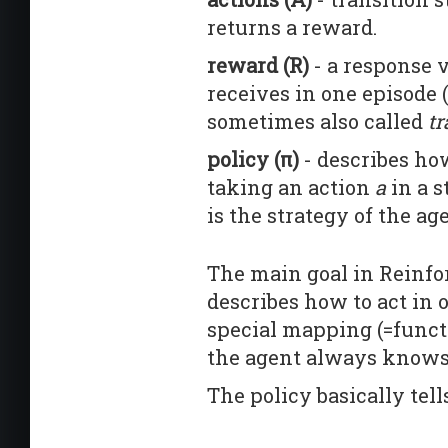
returns a reward.
reward (R)
- a response v
receives in one episode (
sometimes also called
tr
policy (π)
- describes how
taking an action
a
in a s
is the strategy of the ag
The main goal in Reinfo
describes how to act in 
special mapping (=functio
the agent always knows 
The policy basically tel