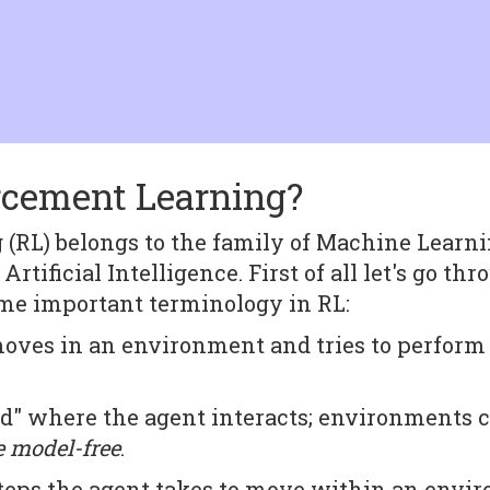
rcement Learning?
(RL) belongs to the family of Machine Learni
 Artificial Intelligence. First of all let's go th
 some important terminology in RL:
ves in an environment and tries to perform t
.
ld" where the agent interacts; environments 
e model-free
.
steps the agent takes to move within an envi