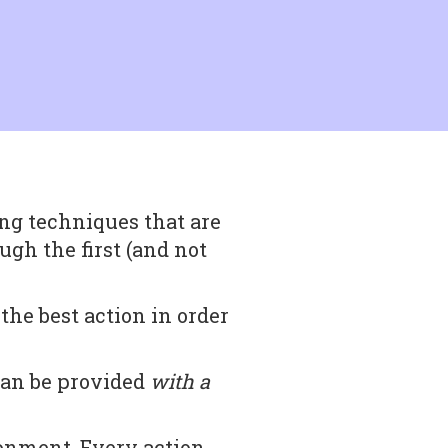
ng techniques that are
rough the first (and not
he best action in order
can be provided
with a
ronment. Every action