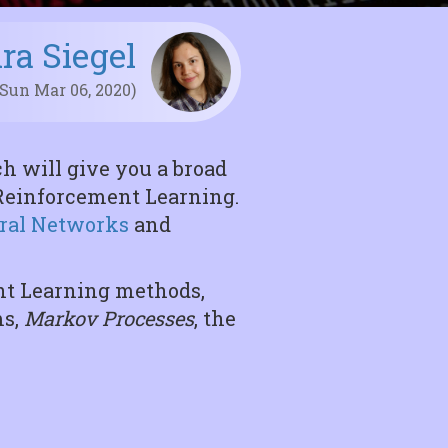
ira Siegel
 Sun Mar 06, 2020)
h will give you a broad
f Reinforcement Learning.
ral Networks
and
ent Learning methods,
ms,
Markov Processes
, the