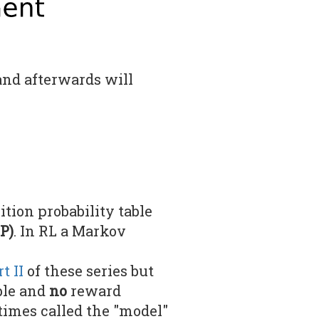
 and afterwards will
ion probability table
P)
. In RL a Markov
t II
of these series but
ble and
no
reward
times called the "model"