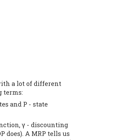
th a lot of different
g terms:
tes and P - state
ction, γ - discounting
P does). A MRP tells us