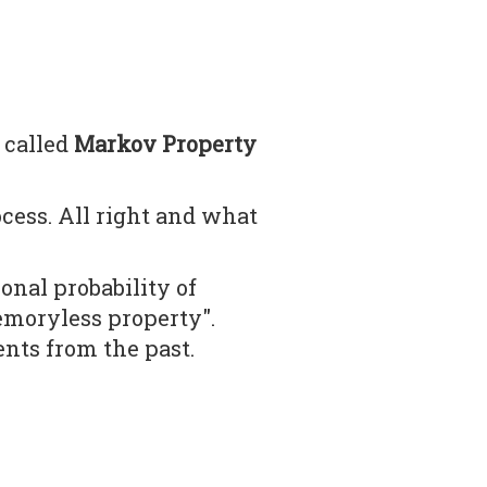
 called
Markov Property
ess. All right and what
nal probability of
emoryless property".
ents from the past.