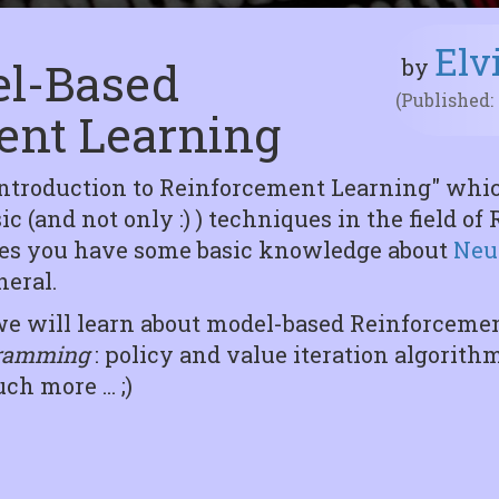
Elv
del-Based
by
(Published:
ent Learning
Introduction to Reinforcement Learning" whic
c (and not only :) ) techniques in the field o
mes you have some basic knowledge about
Neu
eral.
es we will learn about model-based Reinforcem
ramming
: policy and value iteration algorith
h more ... ;)