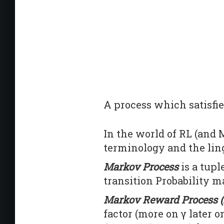
A process which satisfie
In the world of RL (and M
terminology and the ling
Markov Process
is a tupl
transition Probability ma
Markov Reward Process 
factor (more on γ later 