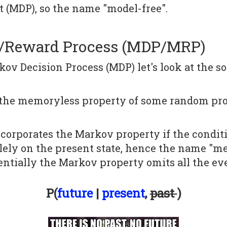
 (MDP), so the name "model-free".
n/Reward Process (MDP/MRP)
ov Decision Process (MDP) let's look at the so
 the memoryless property of some random proc
orporates the Markov property if the conditio
olely on the present state, hence the name "m
ssentially the Markov property omits all the ev
P(
future
|
present
,
past
)