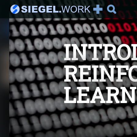
See all Articles
INTRO
Recommended:
It's AI Against Corona
2019-nCoV There has been
REINF
a lot of talking about the
new corona vir...
LEARN
The Magic Behind
Tensorflow
Getting started In this
article we will delve into
the magic behin...