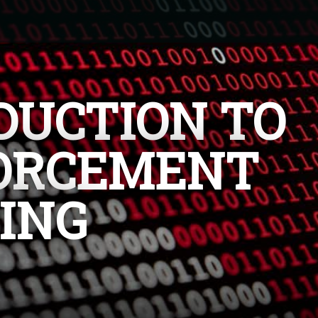
DUCTION TO
ORCEMENT
ING