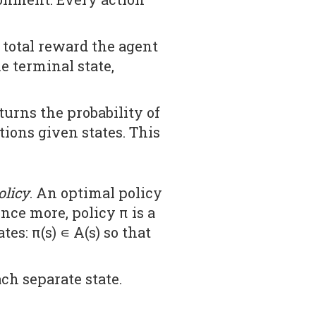
 total reward the agent
he terminal state,
turns the probability of
ctions given states. This
olicy
. An optimal policy
nce more, policy π is a
es: π(s) ∊ A(s) so that
ch separate state.