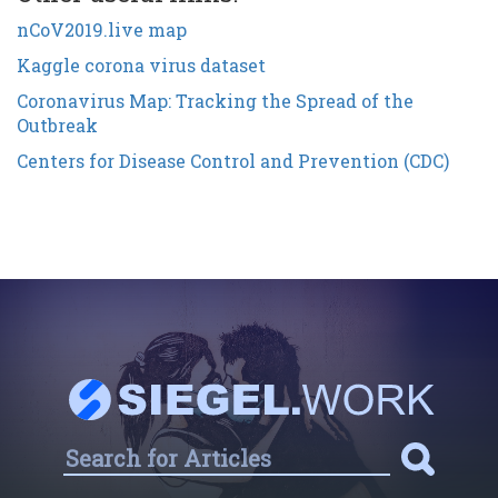
nCoV2019.live map
Kaggle corona virus dataset
Coronavirus Map: Tracking the Spread of the
Outbreak
Centers for Disease Control and Prevention (CDC)