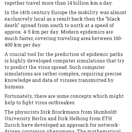
together travel more than 14 billion km a day.
In the 14th century Europe the mobility was almost
exclusively local as a result back then the "black
death" spread from south to north at a speed of
approx. 4-5 km per day. Modern epidemics are
much faster, covering traveling area between 100-
400 km per day.
A crucial tool for the prediction of epidemic paths
is highly developed computer simulations that try
to predict the virus spread. Such computer
simulations are rather complex, requiring precise
knowledge and data of viruses transmitted by
humans.
Fortunately, there are some concepts which might
help to fight virus outbreakes.
The physicists Dirk Brockmann from Humboldt
University Berlin and Dirk Helbing from ETH
Zurich have developed an approach for network-
driven contagion phenomena. The mathematical