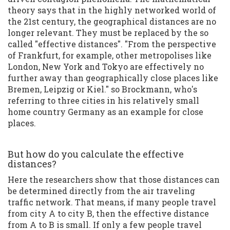
theory says that in the highly networked world of
the 21st century, the geographical distances are no
longer relevant. They must be replaced by the so
called "effective distances". "From the perspective
of Frankfurt, for example, other metropolises like
London, New York and Tokyo are effectively no
further away than geographically close places like
Bremen, Leipzig or Kiel." so Brockmann, who's
referring to three cities in his relatively small
home country Germany as an example for close
places.
But how do you calculate the effective
distances?
Here the researchers show that those distances can
be determined directly from the air traveling
traffic network. That means, if many people travel
from city A to city B, then the effective distance
from A to B is small. If only a few people travel