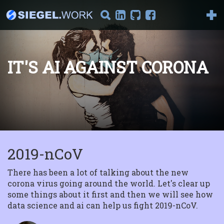
IT'S AI AGAINST CORONA
Introduction to
Reinforcement
Learning
Part I : Model-Based
Reinforcement Learning
Welcome to the series "I...
2019-nCoV
The Magic Behind
Tensorflow
Getting started In this
There has been a lot of talking about the new
article we will delve into
corona virus going around the world. Let's clear up
the magic behin...
some things about it first and then we will see how
data science and ai can help us fight 2019-nCoV.