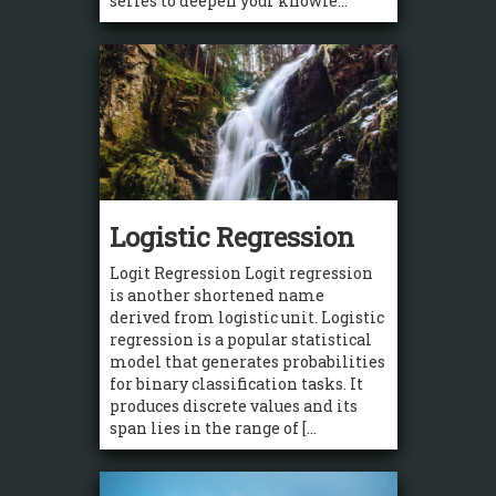
series to deepen your knowle...
Logistic Regression
Logit Regression Logit regression
is another shortened name
derived from logistic unit. Logistic
regression is a popular statistical
model that generates probabilities
for binary classification tasks. It
produces discrete values and its
span lies in the range of [...