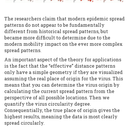
The researchers claim that modern epidemic spread
patterns do not appear to be fundamentally
different from historical spread patterns, but
became more difficult to determine due to the
modern mobility impact on the ever more complex
spread patterns.
An important aspect of the theory for applications
is the fact that the “effective” distance patterns
only have a simple geometry if they are visualized
assuming the real place of origin for the virus. This
means that you can determine the virus origin by
calculating the current spread pattern from the
perspective of all possible locations. Then we
quantify the virus circularity degree.
Consequentially, the true place of origin gives the
highest results, meaning the data is most clearly
spread circularly.