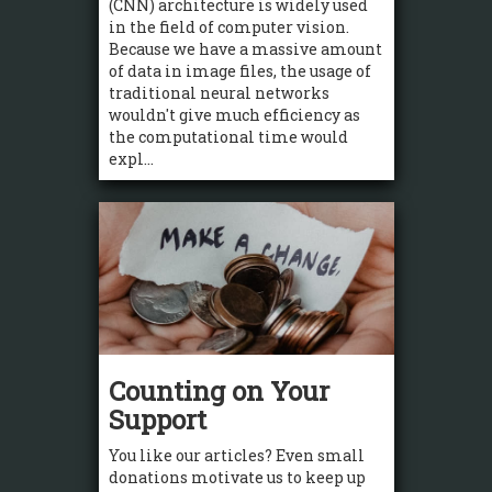
(CNN) architecture is widely used
in the field of computer vision.
Because we have a massive amount
of data in image files, the usage of
traditional neural networks
wouldn't give much efficiency as
the computational time would
expl...
Counting on Your
Support
You like our articles? Even small
donations motivate us to keep up