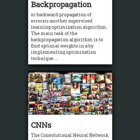
Backpropagation
or backward propagation of
errorsis another supervised
learning optimization algorithm.
The main task of the
backpropagation algorithm is to
find optimal weights in a by
implementing optimization
technique. ...
CNNs
The Convolutional Neural Network