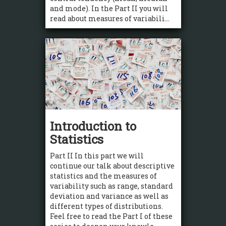
and mode). In the Part II you will
read about measures of variabili...
Introduction to
Statistics
Part II In this part we will
continue our talk about descriptive
statistics and the measures of
variability such as range, standard
deviation and variance as well as
different types of distributions.
Feel free to read the Part I of these