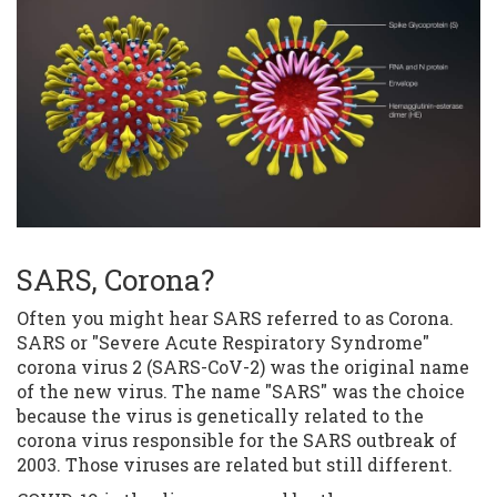
SARS, Corona?
Often you might hear SARS referred to as Corona.
SARS or "Severe Acute Respiratory Syndrome"
corona virus 2 (SARS-CoV-2) was the original name
of the new virus. The name "SARS" was the choice
because the virus is genetically related to the
corona virus responsible for the SARS outbreak of
2003. Those viruses are related but still different.