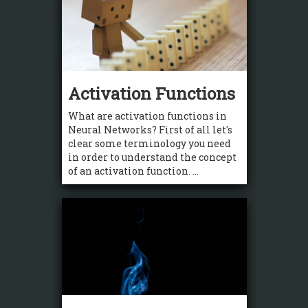
Activation Functions
What are activation functions in
Neural Networks? First of all let's
clear some terminology you need
in order to understand the concept
of an activation function. ...