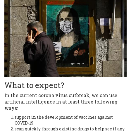
What to expect?
In the current corona virus outbreak, we can use
artificial intelligence in at least three following
ways:
support in the development of vaccines against
COVID-19
scan quickly through existing drugs to help see if any