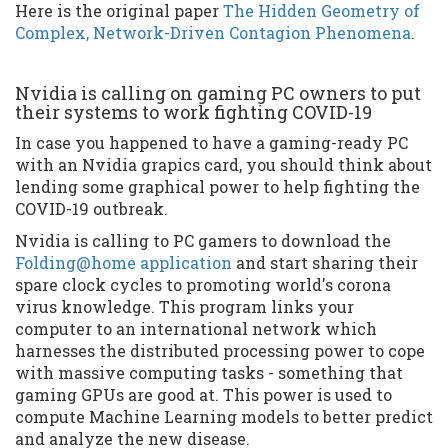
Here is the original paper
The Hidden Geometry of
Complex, Network-Driven Contagion Phenomena
.
Nvidia is calling on gaming PC owners to put
their systems to work fighting COVID-19
In case you happened to have a gaming-ready PC
with an Nvidia grapics card, you should think about
lending some graphical power to help fighting the
COVID-19 outbreak.
Nvidia is calling to PC gamers to download the
Folding@home application
and start sharing their
spare clock cycles to promoting world's corona
virus knowledge. This program links your
computer to an international network which
harnesses the distributed processing power to cope
with massive computing tasks - something that
gaming GPUs are good at. This power is used to
compute Machine Learning models to better predict
and analyze the new disease.