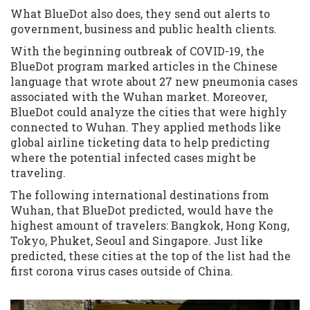
What BlueDot also does, they send out alerts to
government, business and public health clients.
With the beginning outbreak of COVID-19, the
BlueDot program marked articles in the Chinese
language that wrote about 27 new pneumonia cases
associated with the Wuhan market. Moreover,
BlueDot could analyze the cities that were highly
connected to Wuhan. They applied methods like
global airline ticketing data to help predicting
where the potential infected cases might be
traveling.
The following international destinations from
Wuhan, that BlueDot predicted, would have the
highest amount of travelers: Bangkok, Hong Kong,
Tokyo, Phuket, Seoul and Singapore. Just like
predicted, these cities at the top of the list had the
first corona virus cases outside of China.