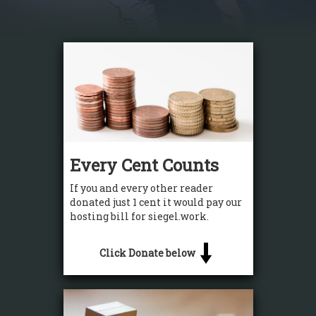
Every Cent Counts
If you and every other reader
donated just 1 cent it would pay our
hosting bill for siegel.work.
Click Donate below