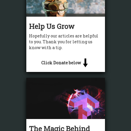
Help Us Grow
Hopefully our articles are helpful
to you. Thank you for letting us
know with a tip.
Click Donate below
The Magic Behind