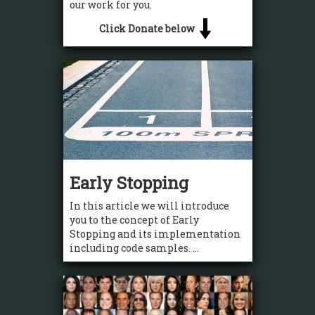
our work for you.
Click Donate below
Early Stopping
In this article we will introduce
you to the concept of Early
Stopping and its implementation
including code samples. ...