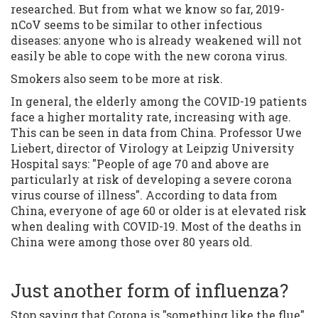
researched. But from what we know so far, 2019-
nCoV seems to be similar to other infectious
diseases: anyone who is already weakened will not
easily be able to cope with the new corona virus.
Smokers also seem to be more at risk.
In general, the elderly among the COVID-19 patients
face a higher mortality rate, increasing with age.
This can be seen in data from China. Professor Uwe
Liebert, director of Virology at Leipzig University
Hospital says: "People of age 70 and above are
particularly at risk of developing a severe corona
virus course of illness". According to data from
China, everyone of age 60 or older is at elevated risk
when dealing with COVID-19. Most of the deaths in
China were among those over 80 years old.
Just another form of influenza?
Stop saying that Corona is "something like the flue".