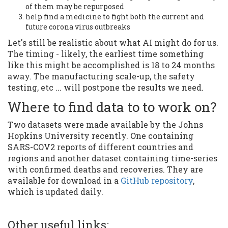
of them may be repurposed
help find a medicine to fight both the current and
future corona virus outbreaks
Let's still be realistic about what AI might do for us.
The timing - likely, the earliest time something
like this might be accomplished is 18 to 24 months
away. The manufacturing scale-up, the safety
testing, etc ... will postpone the results we need.
Where to find data to to work on?
Two datasets were made available by the Johns
Hopkins University recently. One containing
SARS-COV2 reports of different countries and
regions and another dataset containing time-series
with confirmed deaths and recoveries. They are
available for download in a
GitHub repository
,
which is updated daily.
Other useful links: