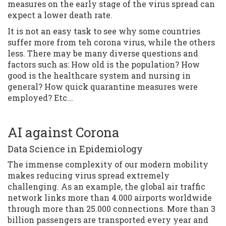
measures on the early stage of the virus spread can
expect a lower death rate.
It is not an easy task to see why some countries
suffer more from teh corona virus, while the others
less. There may be many diverse questions and
factors such as: How old is the population? How
good is the healthcare system and nursing in
general? How quick quarantine measures were
employed? Etc...
AI against Corona
Data Science in Epidemiology
The immense complexity of our modern mobility
makes reducing virus spread extremely
challenging. As an example, the global air traffic
network links more than 4.000 airports worldwide
through more than 25.000 connections. More than 3
billion passengers are transported every year and