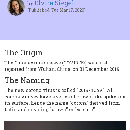
Elvira Siegel
by
(Published: Tue Mar 17, 2020)
The Origin
The Coronavirus disease (COVID-19) was first
reported from Wuhan, China, on 31 December 2019.
The Naming
The new corona virus is called "2019-nCoV". All
corona viruses have a series of crown-like spikes on
its surface, hence the name "corona" derived from
Latin and meaning "crown" or "wreath".