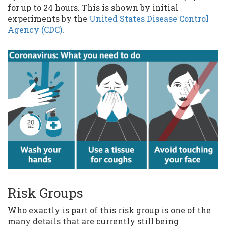
for up to 24 hours. This is shown by initial
experiments by the
United States Disease Control
Agency (CDC)
.
Risk Groups
Who exactly is part of this risk group is one of the
many details that are currently still being