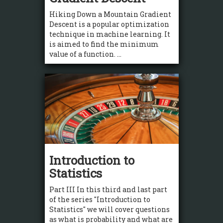
Hiking Down a Mountain Gradient
Descent is a popular optimization
technique in machine learning. It
is aimed to find the minimum
value of a function. ...
Introduction to
Statistics
Part III In this third and last part
of the series "Introduction to
Statistics" we will cover questions
as what is probability and what are