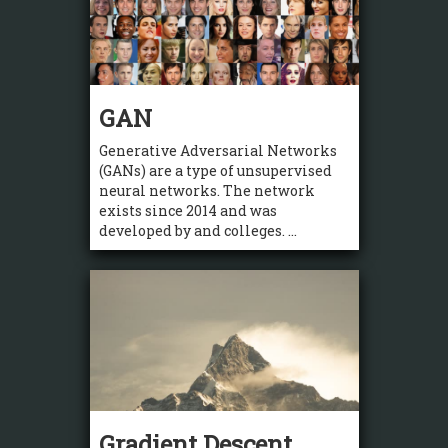
GAN
Generative Adversarial Networks
(GANs) are a type of unsupervised
neural networks. The network
exists since 2014 and was
developed by and colleges. ...
Gradient Descent