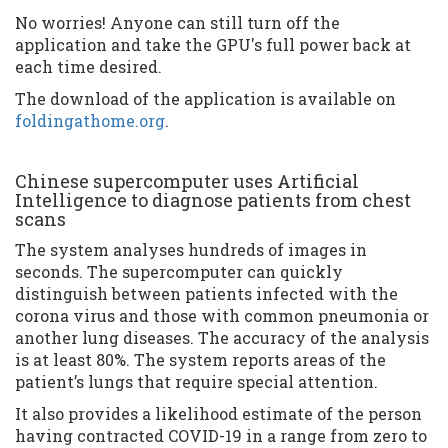
No worries! Anyone can still turn off the
application and take the GPU's full power back at
each time desired.
The download of the application is available on
foldingathome.org
.
Chinese supercomputer uses Artificial
Intelligence to diagnose patients from chest
scans
The system analyses hundreds of images in
seconds. The supercomputer can quickly
distinguish between patients infected with the
corona virus and those with common pneumonia or
another lung diseases. The accuracy of the analysis
is at least 80%. The system reports areas of the
patient’s lungs that require special attention.
It also provides a likelihood estimate of the person
having contracted COVID-19 in a range from zero to