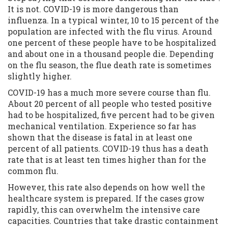
It is not. COVID-19 is more dangerous than
influenza. In a typical winter, 10 to 15 percent of the
population are infected with the flu virus. Around
one percent of these people have to be hospitalized
and about one in a thousand people die. Depending
on the flu season, the flue death rate is sometimes
slightly higher.
COVID-19 has a much more severe course than flu.
About 20 percent of all people who tested positive
had to be hospitalized, five percent had to be given
mechanical ventilation. Experience so far has
shown that the disease is fatal in at least one
percent of all patients. COVID-19 thus has a death
rate that is at least ten times higher than for the
common flu.
However, this rate also depends on how well the
healthcare system is prepared. If the cases grow
rapidly, this can overwhelm the intensive care
capacities. Countries that take drastic containment