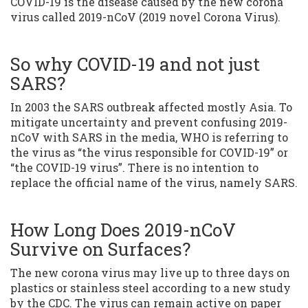
COVID-19 is the disease caused by the new corona
virus called 2019-nCoV (2019 novel Corona Virus).
So why COVID-19 and not just
SARS?
In 2003 the SARS outbreak affected mostly Asia. To
mitigate uncertainty and prevent confusing 2019-
nCoV with SARS in the media, WHO is referring to
the virus as “the virus responsible for COVID-19” or
“the COVID-19 virus”. There is no intention to
replace the official name of the virus, namely SARS.
How Long Does 2019-nCoV
Survive on Surfaces?
The new corona virus may live up to three days on
plastics or stainless steel according to a new study
by the CDC. The virus can remain active on paper