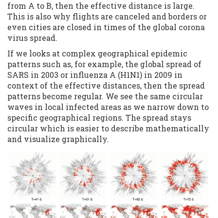
from A to B, then the effective distance is large.
This is also why flights are canceled and borders or
even cities are closed in times of the global corona
virus spread.
If we looks at complex geographical epidemic
patterns such as, for example, the global spread of
SARS in 2003 or influenza A (H1N1) in 2009 in
context of the effective distances, then the spread
patterns become regular. We see the same circular
waves in local infected areas as we narrow down to
specific geographical regions. The spread stays
circular which is easier to describe mathematically
and visualize graphically.