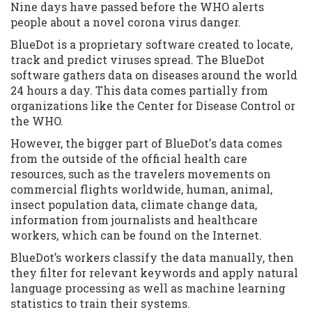
Nine days have passed before the WHO alerts
people about a novel corona virus danger.
BlueDot is a proprietary software created to locate,
track and predict viruses spread. The BlueDot
software gathers data on diseases around the world
24 hours a day. This data comes partially from
organizations like the Center for Disease Control or
the WHO.
However, the bigger part of BlueDot's data comes
from the outside of the official health care
resources, such as the travelers movements on
commercial flights worldwide, human, animal,
insect population data, climate change data,
information from journalists and healthcare
workers, which can be found on the Internet.
BlueDot’s workers classify the data manually, then
they filter for relevant keywords and apply natural
language processing as well as machine learning
statistics to train their systems.