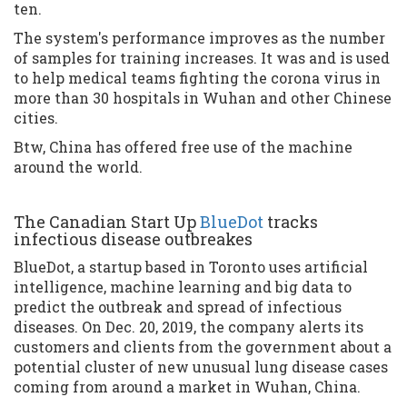
ten.
The system's performance improves as the number
of samples for training increases. It was and is used
to help medical teams fighting the corona virus in
more than 30 hospitals in Wuhan and other Chinese
cities.
Btw, China has offered free use of the machine
around the world.
The Canadian Start Up
BlueDot
tracks
infectious disease outbreakes
BlueDot, a startup based in Toronto uses artificial
intelligence, machine learning and big data to
predict the outbreak and spread of infectious
diseases. On Dec. 20, 2019, the company alerts its
customers and clients from the government about a
potential cluster of new unusual lung disease cases
coming from around a market in Wuhan, China.