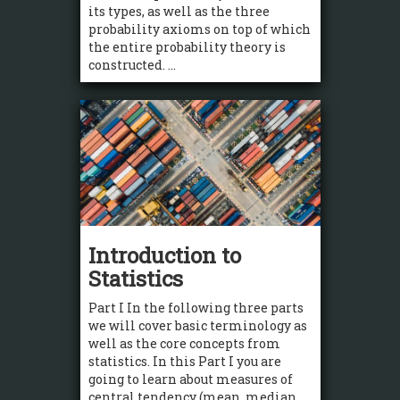
its types, as well as the three
probability axioms on top of which
the entire probability theory is
constructed. ...
Introduction to
Statistics
Part I In the following three parts
we will cover basic terminology as
well as the core concepts from
statistics. In this Part I you are
going to learn about measures of
central tendency (mean, median