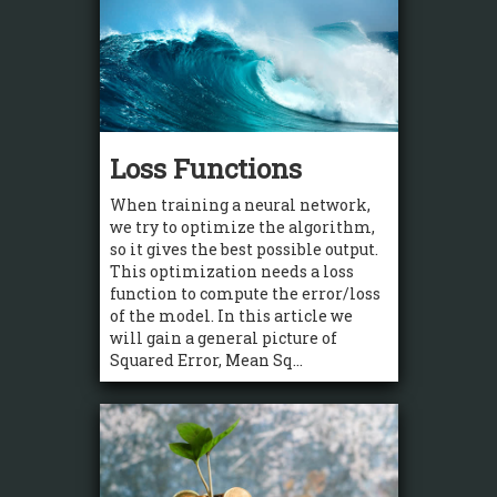
Loss Functions
When training a neural network,
we try to optimize the algorithm,
so it gives the best possible output.
This optimization needs a loss
function to compute the error/loss
of the model. In this article we
will gain a general picture of
Squared Error, Mean Sq...